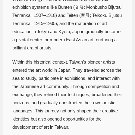
exhibition systems like Bunten (文展; Monbushō Bijutsu
Tenrankai, 1907–1918) and Teiten (帝展; Teikoku Bijutsu
Tenrankai, 1919–1935), and the maturation of art
education in Tokyo and Kyoto, Japan gradually became
a pivotal center for modern East Asian art, nurturing a
brilliant era of artists.
Within this historical context, Taiwan’s pioneer artists
entered the art world in Japan. They traveled across the
sea to study, participate in exhibitions, and interact with
the Japanese art community. Through competition and
exchange, they refined their techniques, broadened their
horizons, and gradually constructed their own artistic
languages. This journey not only shaped their creative
identities but also opened opportunities for the
development of art in Taiwan.