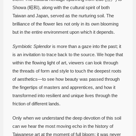
Showa (昭和), along with the cultural spirit of both
Taiwan and Japan, served as the nurturing soil. The
brilliance of the flower lies not only in its own blooming
but in the entire environment upon which it depends.
Symbiotic Splendor
is more than a gaze into the past; it
is an invitation to trace back to the source. We hope that
within the flowing light of art, viewers can look through
the threads of form and style to touch the deepest roots
of aesthetics—to see how beauty was passed through
the fingertips of masters and apprentices, and how it
transformed into resilient and unique lives through the
friction of different lands.
Only when we understand the deep devotion of this soil
can we hear the most moving echo in the history of
Taiwanese art at the moment of full bloom: it was never