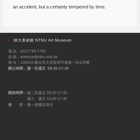
an accident, but a certainty tempered by time.
師大美術館 NTNU Art Museum
電 話：(02)7749-7791
信 箱：artmuse@ntnu.edu.tw
地 址：106010 臺北市大安區和平東路一段129號
辦公時間：週一至週五 08:30-17:30
開放時間：
週二至週五 09:30-17:30
週六、週日 10:00-17:30
休
館：週一及國定假日