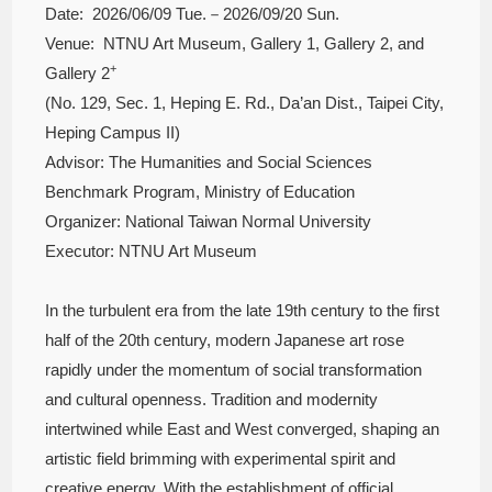
Date: 2026/06/09 Tue.－2026/09/20 Sun.
Venue: NTNU Art Museum, Gallery 1, Gallery 2, and
+
Gallery 2
(No. 129, Sec. 1, Heping E. Rd., Da’an Dist., Taipei City,
Heping Campus II)
Advisor: The Humanities and Social Sciences
Benchmark Program, Ministry of Education
Organizer: National Taiwan Normal University
Executor: NTNU Art Museum
In the turbulent era from the late 19th century to the first
half of the 20th century, modern Japanese art rose
rapidly under the momentum of social transformation
and cultural openness. Tradition and modernity
intertwined while East and West converged, shaping an
artistic field brimming with experimental spirit and
creative energy. With the establishment of official