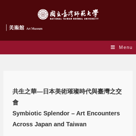
Menu
Symbiotic Splendor – Art Encounters Across Japan and Taiwan
共生之華—日本美術璀璨時代與臺灣之交
會
Symbiotic Splendor – Art Encounters
Across Japan and Taiwan