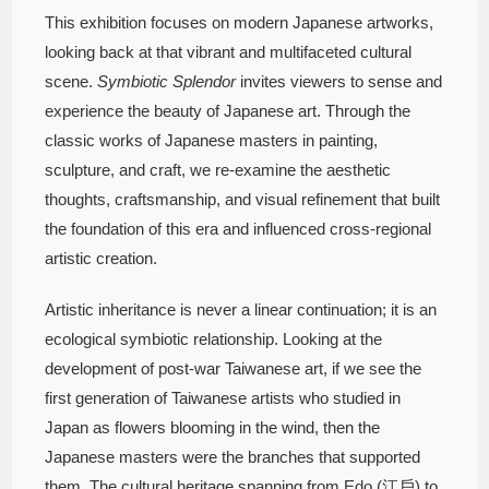
This exhibition focuses on modern Japanese artworks,
looking back at that vibrant and multifaceted cultural
scene.
Symbiotic Splendor
invites viewers to sense and
experience the beauty of Japanese art. Through the
classic works of Japanese masters in painting,
sculpture, and craft, we re-examine the aesthetic
thoughts, craftsmanship, and visual refinement that built
the foundation of this era and influenced cross-regional
artistic creation.
Artistic inheritance is never a linear continuation; it is an
ecological symbiotic relationship. Looking at the
development of post-war Taiwanese art, if we see the
first generation of Taiwanese artists who studied in
Japan as flowers blooming in the wind, then the
Japanese masters were the branches that supported
them. The cultural heritage spanning from Edo (江戶) to